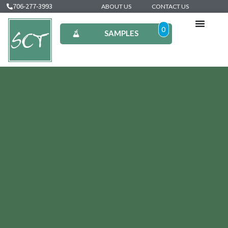
706-277-3993
ABOUT US
CONTACT US
0
SAMPLES