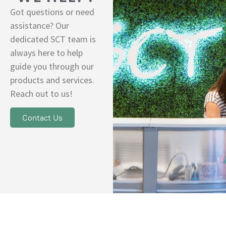
Got questions or need
assistance? Our
dedicated SCT team is
always here to help
guide you through our
products and services.
Reach out to us!
Contact Us