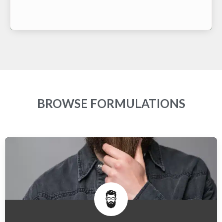
BROWSE FORMULATIONS