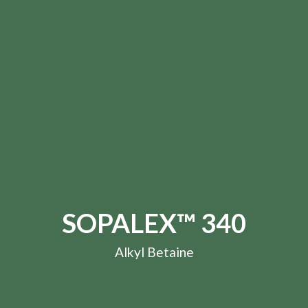
SOPALEX™ 340
Alkyl Betaine