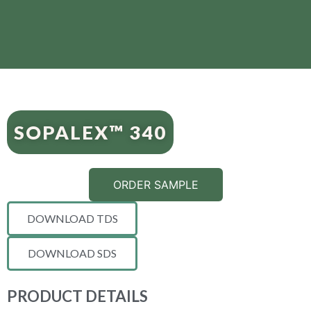
SOPALEX™ 340
ORDER SAMPLE
DOWNLOAD TDS
DOWNLOAD SDS
PRODUCT DETAILS