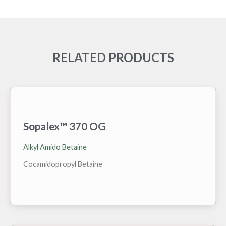
RELATED PRODUCTS
Sopalex™ 370 OG
High active grade of Cocamidopropyl Betaine for the
Oil and Gas market. Stable at temperatures >100°C,
Alkyl Amido Betaine
wide TDS range, with no emulsion risks. Decent
tolerance to condensates.
Cocamidopropyl Betaine