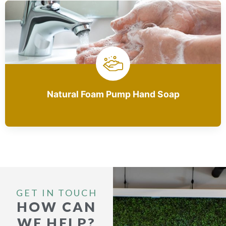
Natural Foam Pump Hand Soap
GET IN TOUCH
HOW CAN
WE HELP?