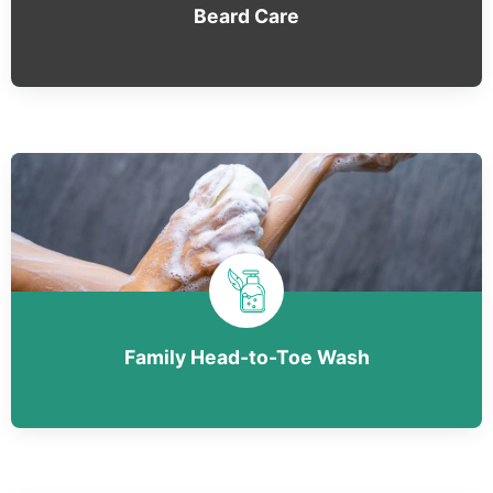
Beard Care
Family Head-to-Toe Wash