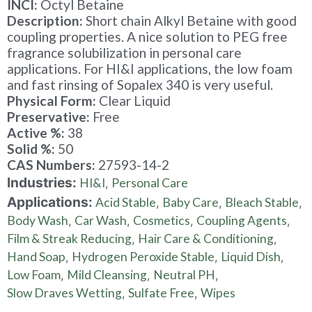
INCI:
Octyl Betaine
Description:
Short chain Alkyl Betaine with good
coupling properties. A nice solution to PEG free
fragrance solubilization in personal care
applications. For HI&I applications, the low foam
and fast rinsing of Sopalex 340 is very useful.
Physical Form:
Clear Liquid
Preservative:
Free
Active %:
38
Solid %:
50
CAS Numbers:
27593-14-2
Industries:
HI&I
Personal Care
,
Applications:
Acid Stable
Baby Care
Bleach Stable
,
,
,
Body Wash
Car Wash
Cosmetics
Coupling Agents
,
,
,
,
Film & Streak Reducing
Hair Care & Conditioning
,
,
Hand Soap
Hydrogen Peroxide Stable
Liquid Dish
,
,
,
Low Foam
Mild Cleansing
Neutral PH
,
,
,
Slow Draves Wetting
Sulfate Free
Wipes
,
,